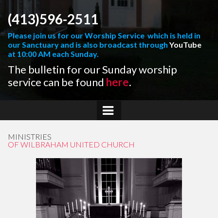
(413)596-2511
Please join us for our Worship Service which is held in
our Sanctuary and is also broadcast through
YouTube
at 10:00 AM each Sunday.
The bulletin for our Sunday worship
service can be found
here
.
MINISTRIES
OF WILBRAHAM UNITED CHURCH