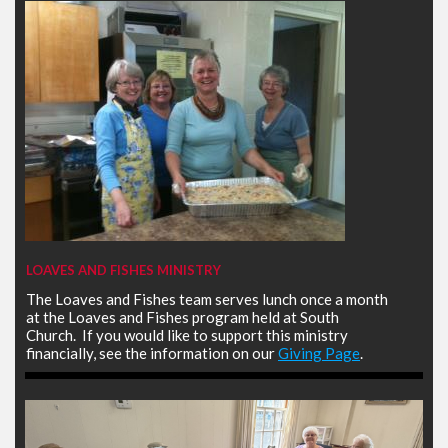
LOAVES AND FISHES MINISTRY
The Loaves and Fishes team serves lunch once a month
at the Loaves and Fishes program held at South
Church. If you would like to support this ministry
financially, see the information on our
Giving Page
.