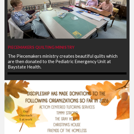
PIECEMAKERS QUILTING MINISTRY
The Piecemakers ministry creates beautiful quilts which
are then donated to the Pediatric Emergency Unit at
Baystate Health.