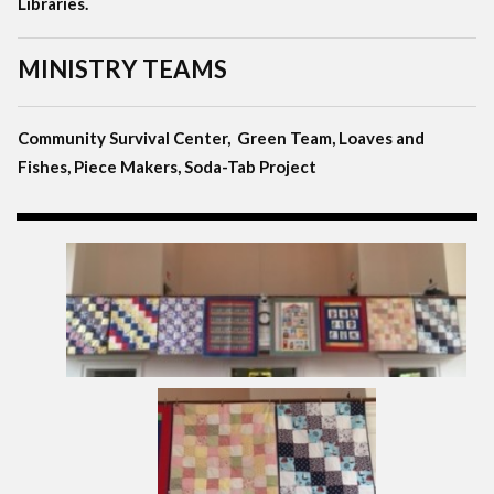
Libraries.
MINISTRY TEAMS
Community Survival Center, Green Team, Loaves and
Fishes, Piece Makers, Soda-Tab Project