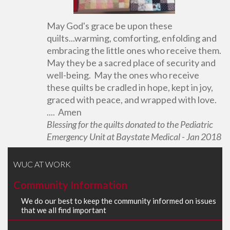
May God's grace be upon these
quilts...warming, comforting, enfolding and
embracing the little ones who receive them.
May they be a sacred place of security and
well-being. May the ones who receive
these quilts be cradled in hope, kept in joy,
graced with peace, and wrapped with love.
.... Amen
Blessing for the quilts donated to the Pediatric
Emergency Unit at Baystate Medical - Jan 2018
WUC AT WORK
Community Information
We do our best to keep the community informed on issues
that we all find important