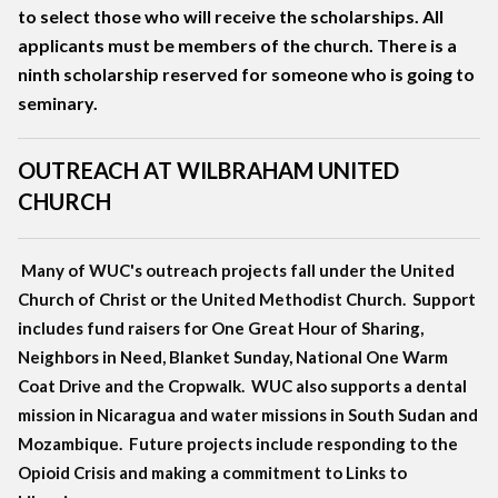
to select those who will receive the scholarships. All
applicants must be members of the church. There is a
ninth scholarship reserved for someone who is going to
seminary.
OUTREACH AT WILBRAHAM UNITED
CHURCH
Many of WUC's outreach projects fall under the United
Church of Christ or the United Methodist Church. Support
includes fund raisers for One Great Hour of Sharing,
Neighbors in Need, Blanket Sunday, National One Warm
Coat Drive and the Cropwalk. WUC also supports a dental
mission in Nicaragua and water missions in South Sudan and
Mozambique. Future projects include responding to the
Opioid Crisis and making a commitment to Links to