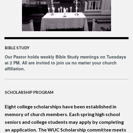
BIBLE STUDY
Our Pastor holds weekly Bible Study meetings on Tuesdays
at 2 PM. All are invited to join us no matter your church
affiliation.
SCHOLARSHIP PROGRAM
Eight college scholarships have been established in
memory of church m
embers. Each spring high school
seniors and college students may apply by completing
an application. The WUC Scholarship committee meets