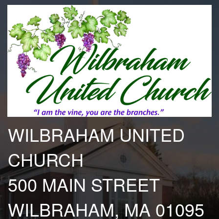
WILBRAHAM UNITED
CHURCH
500 MAIN STREET
WILBRAHAM, MA 01095