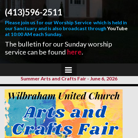
(413)596-2511
Please join us for our Worship Service which is held in
our Sanctuary and is also broadcast through
YouTube
at 10:00 AM each Sunday.
The bulletin for our Sunday worship
service can be found
here
.
Summer Arts and Crafts Fair - June 6, 2026