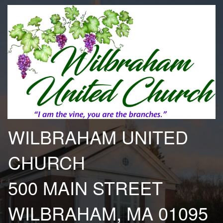
WILBRAHAM UNITED
CHURCH
500 MAIN STREET
WILBRAHAM, MA 01095