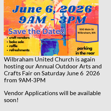
Wilbraham United Church is again
hosting our Annual Outdoor Arts and
Crafts Fair on Saturday June 6 2026
from 9AM-3PM
Vendor Applications will be available
soon!